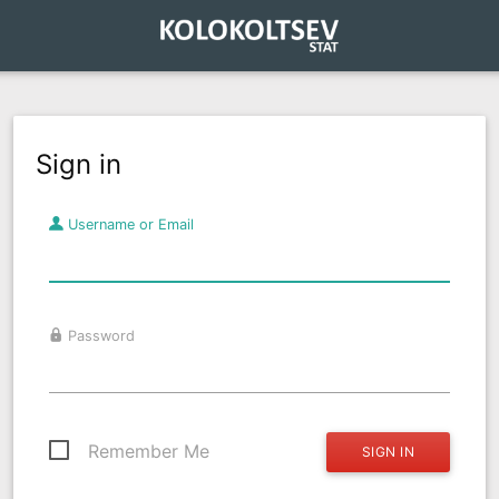
Sign in
Username or Email
Password
Remember Me