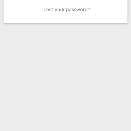
Lost your password?